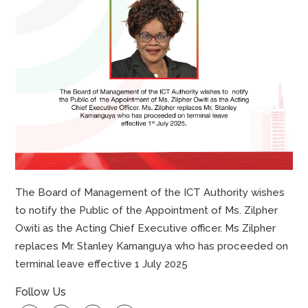
The Board of Management of the ICT Authority wishes
to notify the Public of the Appointment of Ms. Zilpher
Owiti as the Acting Chief Executive officer. Ms Zilpher
replaces Mr. Stanley Kamanguya who has proceeded on
terminal leave effective 1 July 2025
Follow Us