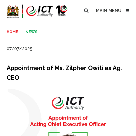
MAIN MENU
HOME
NEWS
07/07/2025
Appointment of Ms. Zilpher Owiti as Ag.
CEO