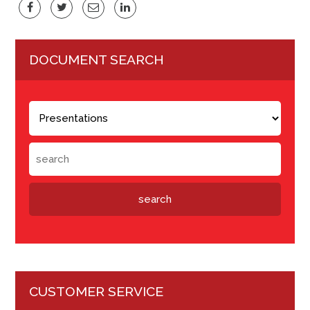
DOCUMENT SEARCH
CUSTOMER SERVICE