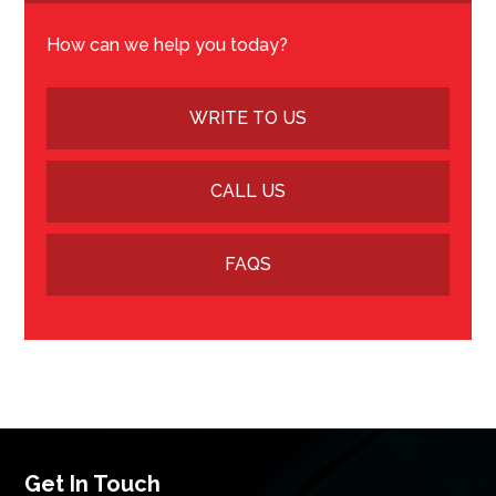
How can we help you today?
WRITE TO US
CALL US
FAQS
Get In Touch