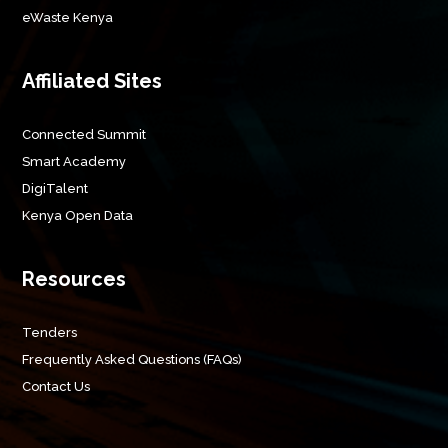
eWaste Kenya
Affiliated Sites
Connected Summit
Smart Academy
DigiTalent
Kenya Open Data
Resources
Tenders
Frequently Asked Questions (FAQs)
Contact Us