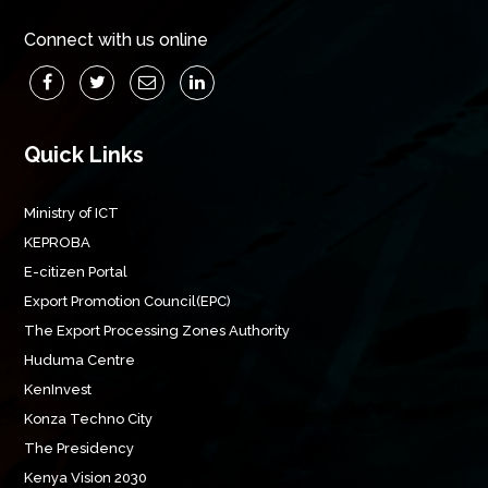
Connect with us online
Quick Links
Ministry of ICT
KEPROBA
E-citizen Portal
Export Promotion Council(EPC)
The Export Processing Zones Authority
Huduma Centre
KenInvest
Konza Techno City
The Presidency
Kenya Vision 2030