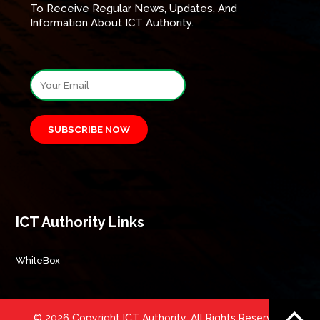
To Receive Regular News, Updates, And
Information About ICT Authority.
SUBSCRIBE NOW
ICT Authority Links
WhiteBox
© 2026 Copyright ICT Authority. All Rights Reserved.