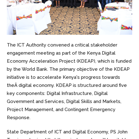
The ICT Authority convened a critical stakeholder
engagement meeting as part of the Kenya Digital
Economy Acceleration Project (KDEAP), which is funded
by the World Bank. The primary objective of the KDEAP
initiative is to accelerate Kenya's progress towards
the
Â digital economy.
KDEAP is structured around five
key components: Digital Infrastructure, Digital
Government and Services, Digital Skills and Markets,
Project Management, and Contingent Emergency
Response.
State Department of ICT and Digital Economy, PS John