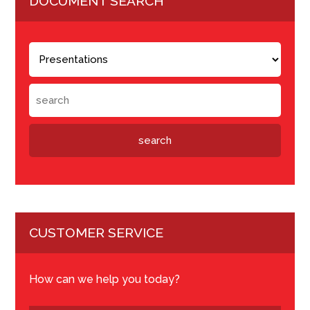
DOCUMENT SEARCH
CUSTOMER SERVICE
How can we help you today?