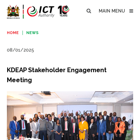
MAIN MENU
HOME
NEWS
08/01/2025
KDEAP Stakeholder Engagement
Meeting