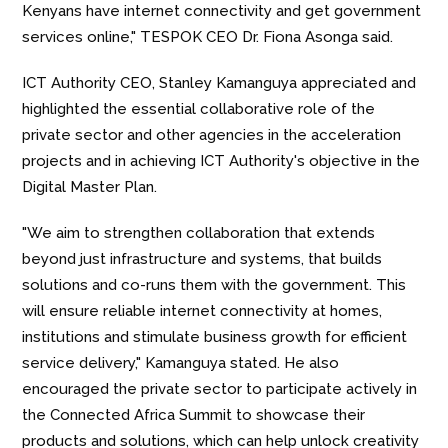
Kenyans have internet connectivity and get government
services online," TESPOK CEO Dr. Fiona Asonga said.
ICT Authority CEO, Stanley Kamanguya appreciated and
highlighted the essential collaborative role of the
private sector and other agencies in the acceleration
projects and in achieving ICT Authority's objective in the
Digital Master Plan.
"We aim to strengthen collaboration that extends
beyond just infrastructure and systems, that builds
solutions and co-runs them with the government. This
will ensure reliable internet connectivity at homes,
institutions and stimulate business growth for efficient
service delivery," Kamanguya stated. He also
encouraged the private sector to participate actively in
the Connected Africa Summit to showcase their
products and solutions, which can help unlock creativity