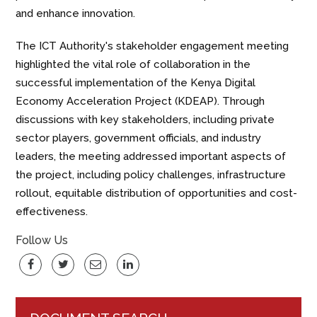
and enhance innovation.
The ICT Authority's stakeholder engagement meeting
highlighted the vital role of collaboration in the
successful implementation of the Kenya Digital
Economy Acceleration Project (KDEAP). Through
discussions with key stakeholders, including private
sector players, government officials, and industry
leaders, the meeting addressed important aspects
of
the project, including policy
challenges, infrastructure
rollout, equitable distribution of opportunities and cost-
effectiveness.
Follow Us