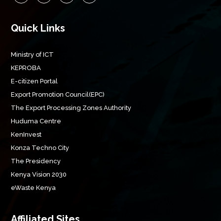
Quick Links
Ministry of ICT
KEPROBA
E-citizen Portal
Export Promotion Council(EPC)
The Export Processing Zones Authority
Huduma Centre
KenInvest
Konza Techno City
The Presidency
Kenya Vision 2030
eWaste Kenya
Affiliated Sites