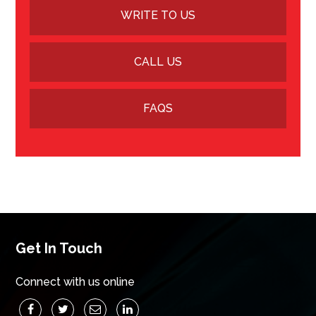
WRITE TO US
CALL US
FAQS
Get In Touch
Connect with us online