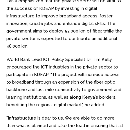
Tanui emphasized that the private sector will be vital to
the success of KDEAP by investing in digital
infrastructure to improve broadband access, foster
innovation, create jobs and enhance digital skills. The
government aims to deploy 52,000 km of fiber, while the
private sector is expected to contribute an additional
48,000 km.
World Bank Lead ICT Policy Specialist Dr. Tim Kelly
encouraged the ICT industries in the private sector to
participate in KDEAP. "The project will increase access
to broadband through an expansion of the fiber optic
backbone and last mile connectivity to government and
learning institutions, as well as along Kenya's borders,
benefiting the regional digital market," he added.
"Infrastructure is dear to us. We are able to do more
than what is planned and take the lead in ensuring that all