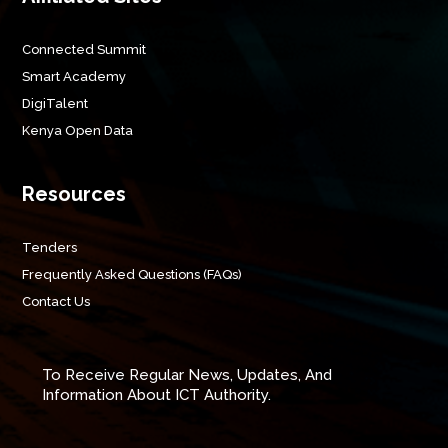
Connected Summit
Smart Academy
DigiTalent
Kenya Open Data
Resources
Tenders
Frequently Asked Questions (FAQs)
Contact Us
To Receive Regular News, Updates, And
Information About ICT Authority.