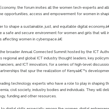
Economy, the forum invites all the women tech-experts and all
 the opportunities, access and empowerment for women in shap
 to shape a sustainable, just, and equitable digital economy,â€
e a safe and secure environment for women and girls that will 
es affecting women in cyberspace.â€
 the broader Annual Connected Summit hosted by the ICT Autho
s regional and global ICT industry thought leaders, key policym
nanciers, and ICT innovators, for a series of high-level discuss
 partnerships that spur the realization of Kenyaâ€™s developm
leading technology experts who have a role to play in shaping th
ia, civil society, industry bodies and individuals. They will de
gy, funding and other resources.
to digital skills especially among the women, digital entrepren