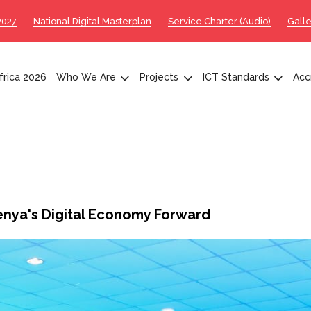
2027
National Digital Masterplan
Service Charter (Audio)
Galle
rica 2026
Who We Are
Projects
ICT Standards
Acc
nya's Digital Economy Forward