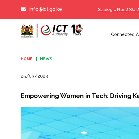
info@ict.go.ke
Strategic Plan 2024-
Connected Af
HOME
NEWS
25/03/2023
Empowering Women in Tech: Driving Ke