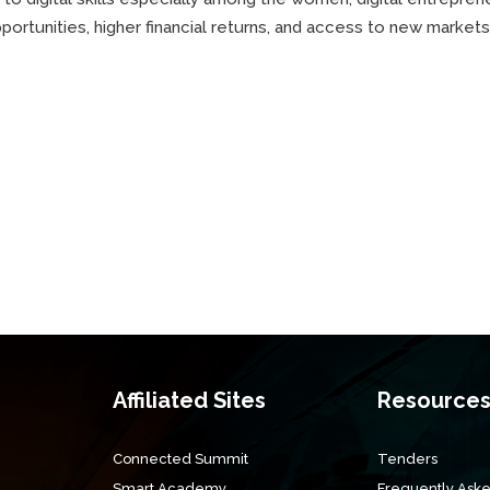
rtunities, higher financial returns, and access to new markets
Affiliated Sites
Resource
Connected Summit
Tenders
Smart Academy
Frequently Aske