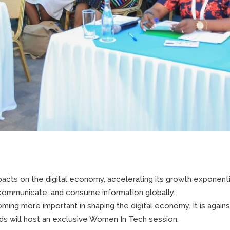
cts on the digital economy, accelerating its growth exponenti
communicate, and consume information globally.
ng more important in shaping the digital economy. It is against
 will host an exclusive Women In Tech session.