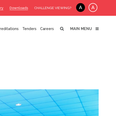
A
A
ry
Downloads
CHALLENGE VIEWING?
MAIN MENU
reditations
Tenders
Careers