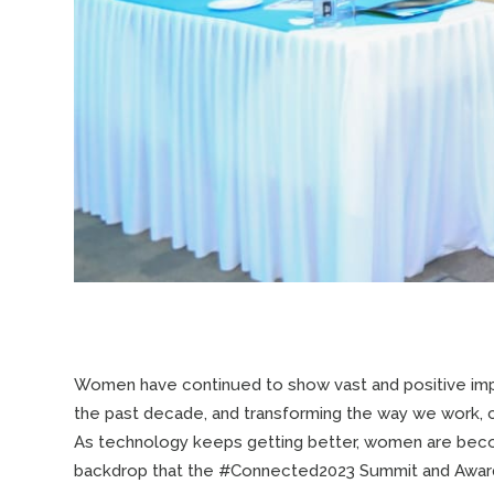
Women have continued to show vast and positive impa
the past decade, and transforming the way we work, 
As technology keeps getting better, women are becomi
backdrop that the #Connected2023 Summit and Awards