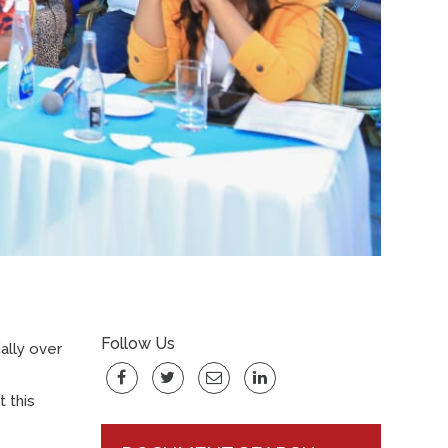
Follow Us
ally over
 this