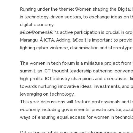
Running under the theme; Women shaping the Digital 
in technology-driven sectors, to exchange ideas on
digital economy.
â€œWomenâ€™s active participation is crucial in order
Marangu, Â ICTA. Adding, â€œIt is important to provid
fighting cyber violence, discrimination and stereotyp
The women in tech forum is a miniature project from
summit, an ICT thought leadership gathering, convene
high-profile ICT industry champions and executives, fi
towards nurturing innovative ideas, investments, and
leveraging on technology.
This year, discussions will feature professionals and 
economy, including governments, private sector, academ
ways of ensuring equal access for women in technolo
Other topics of discussions include improving access 