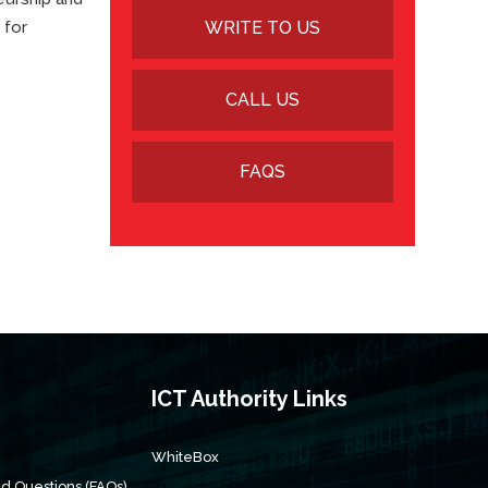
 for
WRITE TO US
CALL US
FAQS
s
ICT Authority Links
WhiteBox
d Questions (FAQs)