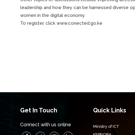
leadership and how they can be harnessed diverse oppo
women in the digital economy.
To register, click www.conected.go.ke
Get In Touch
Quick Links
Connect with us online
Ministry of ICT
KEPROBA