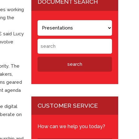
DOCUMENT SEARCH
ies working
ing the
 said Lucy
involve
rity. The
akers,
ions geared
ent agenda
CUSTOMER SERVICE
e digital
liberate on
How can we help you today?
eurship and