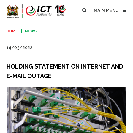
MAIN MENU
HOME
NEWS
14/03/2022
HOLDING STATEMENT ON INTERNET AND
E-MAIL OUTAGE