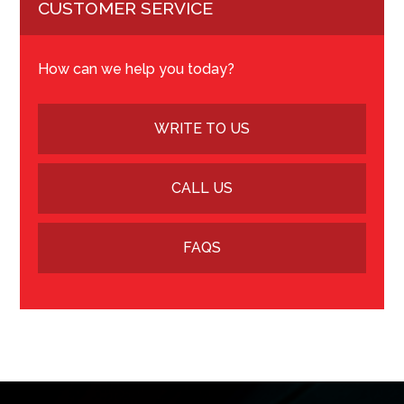
CUSTOMER SERVICE
How can we help you today?
WRITE TO US
CALL US
FAQS