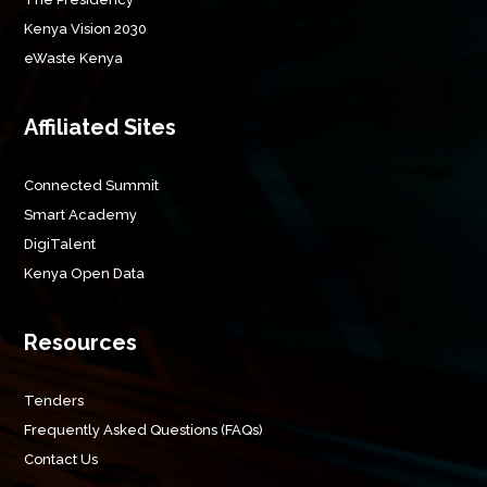
Kenya Vision 2030
eWaste Kenya
Affiliated Sites
Connected Summit
Smart Academy
DigiTalent
Kenya Open Data
Resources
Tenders
Frequently Asked Questions (FAQs)
Contact Us