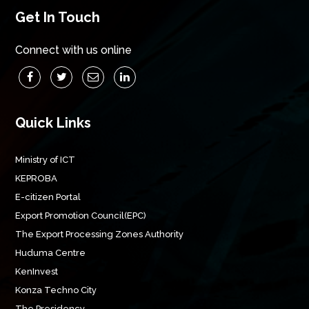
Get In Touch
Connect with us online
Quick Links
Ministry of ICT
KEPROBA
E-citizen Portal
Export Promotion Council(EPC)
The Export Processing Zones Authority
Huduma Centre
KenInvest
Konza Techno City
The Presidency