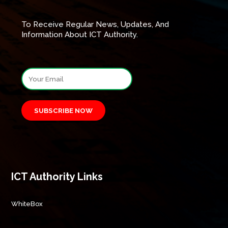
To Receive Regular News, Updates, And
Information About ICT Authority.
SUBSCRIBE NOW
ICT Authority Links
WhiteBox