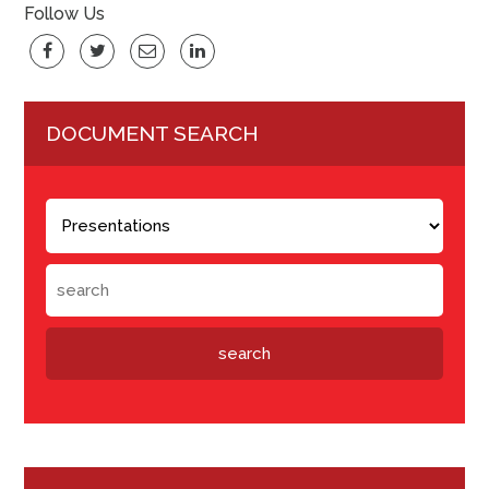
Follow Us
DOCUMENT SEARCH