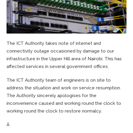
The ICT Authority takes note of internet and
connectivity outage occasioned by damage to our
infrastructure in the Upper Hill area of Nairobi. This has
affected services in several government offices.
The ICT Authority team of engineers is on site to
address the situation and work on service resumption.
The Authority sincerely apologises for the
inconvenience caused and working round the clock to
working round the clock to restore normalcy.
Â