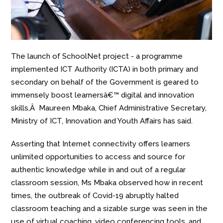
The launch of SchoolNet project - a programme
implemented ICT Authority (ICTA) in both primary and
secondary on behalf of the Government is geared to
immensely boost learnersâ€™ digital and innovation
skills,Â Maureen Mbaka, Chief Administrative Secretary,
Ministry of ICT, Innovation and Youth Affairs has said.
Asserting that Internet connectivity offers learners
unlimited opportunities to access and source for
authentic knowledge while in and out of a regular
classroom session, Ms Mbaka observed how in recent
times, the outbreak of Covid-19 abruptly halted
classroom teaching and a sizable surge was seen in the
use of virtual coaching, video conferencing tools, and