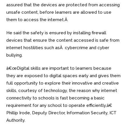
assured that the devices are protected from accessing
unsafe content, before learners are allowed to use
them to access the internet.Â
He said the safety is ensured by installing firewall
devices that ensure the content accessed is safe from
internet hostilities such asÂ cybercrime and cyber
bullying.
â€œDigital skills are important to learners because
they are exposed to digital spaces early and gives them
full opportunity to explore their innovative and creative
skills, courtesy of technology, the reason why internet
connectivity to schools is fast becoming a basic
requirement for any school to operate efficiently,â€
Phillip Irode, Deputy Director, Information Security, ICT
Authority.