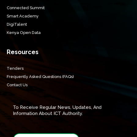
Connected Summit
Smart Academy
DigiTalent
Kenya Open Data
Resources
Tenders
Frequently Asked Questions (FAQs)
Contact Us
To Receive Regular News, Updates, And
Information About ICT Authority.