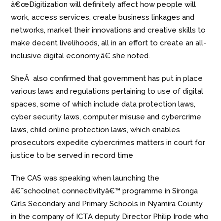
â€œDigitization will definitely affect how people will
work, access services, create business linkages and
networks, market their innovations and creative skills to
make decent livelihoods, all in an effort to create an all-
inclusive digital economy,â€ she noted.
SheÂ also confirmed that government has put in place
various laws and regulations pertaining to use of digital
spaces, some of which include data protection laws,
cyber security laws, computer misuse and cybercrime
laws, child online protection laws, which enables
prosecutors expedite cybercrimes matters in court for
justice to be served in record time
The CAS was speaking when launching the
â€˜schoolnet connectivityâ€™ programme in Sironga
Girls Secondary and Primary Schools in Nyamira County
in the
company of ICTA
deputy Director Philip Irode who