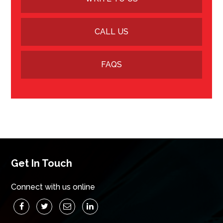
CALL US
FAQS
Get In Touch
Connect with us online