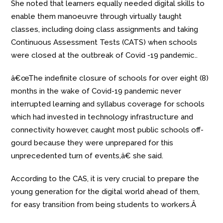
She noted that learners equally needed digital skills to
enable them manoeuvre through virtually taught
classes, including doing class assignments and taking
Continuous Assessment Tests (CATS) when schools
were closed at the outbreak of Covid -19 pandemic..
â€œThe indefinite closure of schools for over eight (8)
months in the wake of Covid-19 pandemic never
interrupted learning and syllabus coverage for schools
which had invested in technology infrastructure and
connectivity however, caught most public schools off-
gourd because they were unprepared for this
unprecedented turn of events,â€ she said.
According to the CAS, it is very crucial to prepare the
young generation for the digital world ahead of them,
for easy transition from being students to workers.Â