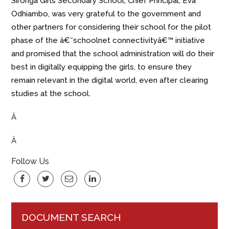
Sironga Girls Secondary School, Chief Principal, Eva
Odhiambo, was very grateful to the government and
other partners for considering their school for the pilot
phase of the â€˜schoolnet connectivityâ€™ initiative
and promised that the school administration will do their
best in digitally equipping the girls, to ensure they
remain relevant in the digital world, even after clearing
studies at the school.
Â
Â
Follow Us
DOCUMENT SEARCH