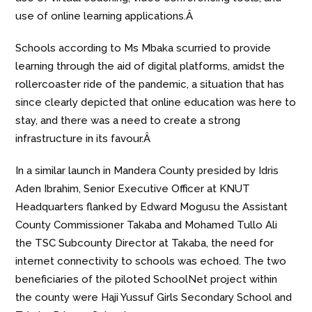
use of online learning applications.Â
Schools according to Ms Mbaka scurried to provide
learning through the aid of digital platforms, amidst the
rollercoaster ride of the pandemic, a situation that has
since clearly depicted that online education was here to
stay, and there was a need to create a strong
infrastructure in its favour.Â
In a similar launch in Mandera County presided by Idris
Aden Ibrahim, Senior Executive Officer at KNUT
Headquarters flanked by Edward Mogusu the Assistant
County Commissioner Takaba and Mohamed Tullo Ali
the TSC Subcounty Director at Takaba, the need for
internet connectivity to schools was echoed. The two
beneficiaries of the piloted SchoolNet project within
the county were Haji Yussuf Girls Secondary School and