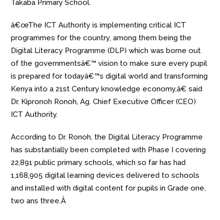
Takaba Primary School.
â€œThe ICT Authority is implementing critical ICT
programmes for the country, among them being the
Digital Literacy Programme (DLP) which was borne out
of the governmentsâ€™ vision to make sure every pupil
is prepared for todayâ€™s digital world and transforming
Kenya into a 21st Century knowledge economy,â€ said
Dr. Kipronoh Ronoh, Ag. Chief Executive Officer (CEO)
ICT Authority.
According to Dr. Ronoh, the Digital Literacy Programme
has substantially been completed with Phase I covering
22,891 public primary schools, which so far has had
1,168,905 digital learning devices delivered to schools
and installed with digital content for pupils in Grade one,
two ans three.Â