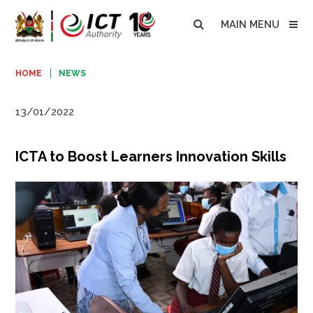
MAIN MENU
HOME
NEWS
13/01/2022
ICTA to Boost Learners Innovation Skills