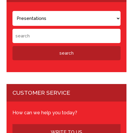
CUSTOMER SERVICE
How can we help you today?
WRITE TO US