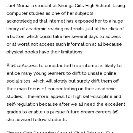
Jael Moraa, a student at Sironga Girls High School, taking
computer studies as one of her subjects,
acknowledged that internet has exposed her to a huge
library of academic reading materials, just at the click of
a button, which could take her several days to access
or at worst not access such information at all because
physical books have their limitations.
Â â€œAccess to unrestricted free internet is likely to
entice many young learners to drift to unsafe online
social sites, which will slowly but surely drift them off
their main focus of concentrating on their academic
studies, I, therefore, appeal for high self-discipline and
self-regulation because after we all need the excellent
grades to enable us pursue future dream careers,â€
she advised fellow students.