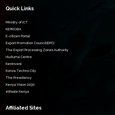
Quick Links
Ministry of ICT
KEPROBA
E-citizen Portal
Export Promotion Council(EPC)
The Export Processing Zones Authority
Huduma Centre
KenInvest
Konza Techno City
The Presidency
Kenya Vision 2030
eWaste Kenya
Affiliated Sites